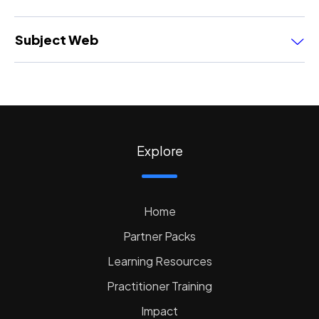
Subject Web
Explore
Home
Partner Packs
Learning Resources
Practitioner Training
Impact