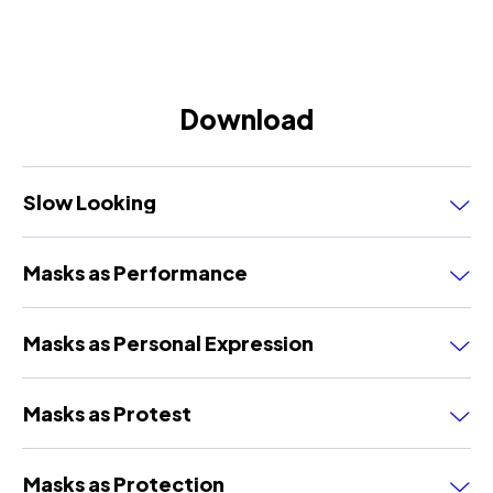
Download
Slow Looking
Masks as Performance
Masks as Personal Expression
Masks as Protest
Masks as Protection