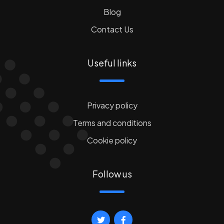
Blog
Contact Us
Useful links
Privacy policy
Terms and conditions
Cookie policy
Follow us