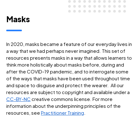
Masks
In 2020, masks became a feature of our everyday lives in
a way that we had perhaps never imagined. This set of
resources presents masks in a way that allows learners to
think more holistically about masks before, during and
after the COVID-19 pandemic, and to interrogate some
of the ways that masks have been used throughout time
and space to disguise and protect the wearer. All our
resources are subject to copyright and available under a
CC-BY-NC
creative commons license. For more
information about the underpinning principles of the
resources, see
Practitioner Training
.