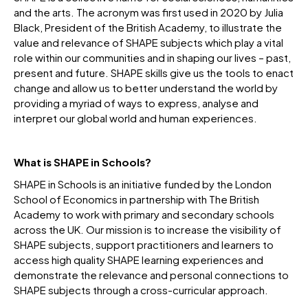
and the arts. The acronym was first used in 2020 by Julia
Black, President of the British Academy, to illustrate the
value and relevance of SHAPE subjects which play a vital
role within our communities and in shaping our lives – past,
present and future. SHAPE skills give us the tools to enact
change and allow us to better understand the world by
providing a myriad of ways to express, analyse and
interpret our global world and human experiences.
What is SHAPE in Schools?
SHAPE in Schools is an initiative funded by the London
School of Economics in partnership with The British
Academy to work with primary and secondary schools
across the UK. Our mission is to increase the visibility of
SHAPE subjects, support practitioners and learners to
access high quality SHAPE learning experiences and
demonstrate the relevance and personal connections to
SHAPE subjects through a cross-curricular approach.