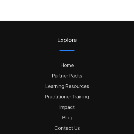
Explore
Home
Partner Packs
Learning Resources
Practitioner Training
Impact
Blog
Contact Us