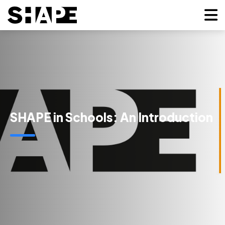
SHAPE in Schools: An Introduction