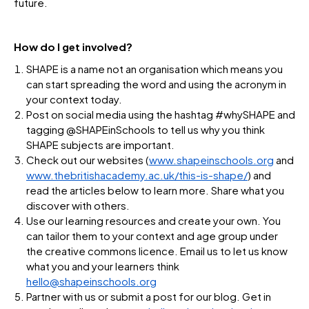
future.
How do I get involved?
SHAPE is a name not an organisation which means you
can start spreading the word and using the acronym in
your context today.
Post on social media using the hashtag #whySHAPE and
tagging @SHAPEinSchools to tell us why you think
SHAPE subjects are important.
Check out our websites (
www.shapeinschools.org
and
www.thebritishacademy.ac.uk/this-is-shape/
) and
read the articles below to learn more. Share what you
discover with others.
Use our learning resources and create your own. You
can tailor them to your context and age group under
the creative commons licence. Email us to let us know
what you and your learners think
hello@shapeinschools.org
Partner with us or submit a post for our blog. Get in