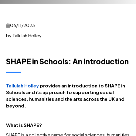
06/11/2023
by Tallulah Holley
SHAPE in Schools: An Introduction
Tallulah Holley
provides an introduction to SHAPE in
Schools and its approach to supporting social
sciences, humanities and the arts across the UK and
beyond.
What is SHAPE?
SHAPE is a collective name for social sciences, humanities