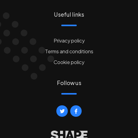
Useful links
Privacy policy
Terms and conditions
Cookie policy
Follow us