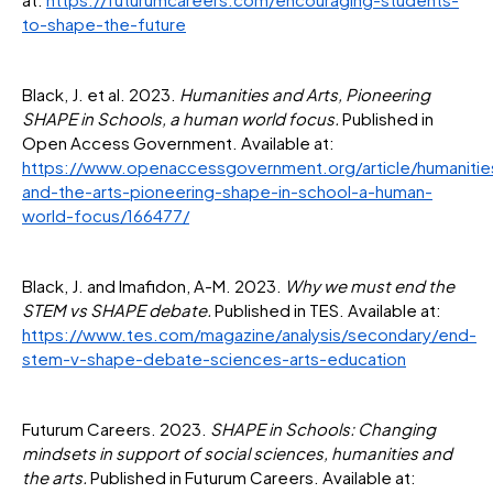
to-shape-the-future
Black, J. et al. 2023.
Humanities and Arts, Pioneering
SHAPE in Schools, a human world focus.
Published in
Open Access Government. Available at:
https://www.openaccessgovernment.org/article/humanitie
and-the-arts-pioneering-shape-in-school-a-human-
world-focus/166477/
Black, J. and Imafidon, A-M. 2023.
Why we must end the
STEM vs SHAPE debate.
Published in TES. Available at:
https://www.tes.com/magazine/analysis/secondary/end-
stem-v-shape-debate-sciences-arts-education
Futurum Careers. 2023.
SHAPE in Schools: Changing
mindsets in support of social sciences, humanities and
the arts.
Published in Futurum Careers. Available at: