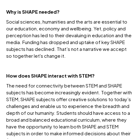
Why is SHAPE needed?
Social sciences, humanities and the arts are essential to
our education, economy and wellbeing. Yet, policy and
perception has led to their devaluing in education and the
media. Funding has dropped and uptake of key SHAPE
subjects has declined. That’s not a narrative we accept
so together let's change it.
How does SHAPE interact with STEM?
The need for connectivity between STEM and SHAPE
subjects has become increasingly evident. Together with
STEM, SHAPE subjects offer creative solutions to today’s
challenges and enable us to experience the breadth and
depth of our humanity. Students should have access to a
broad and balanced educational curriculum, where they
have the opportunity to learn both SHAPE and STEM
subjects in order to make informed decisions about their