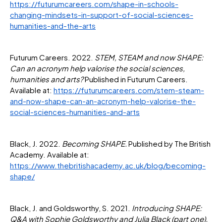
https://futurumcareers.com/shape-in-schools-
changing-mindsets-in-support-of-social-sciences-
humanities-and-the-arts
Futurum Careers. 2022.
STEM, STEAM and now SHAPE:
Can an acronym help valorise the social sciences,
humanities and arts?
Published in Futurum Careers.
Available at:
https://futurumcareers.com/stem-steam-
and-now-shape-can-an-acronym-help-valorise-the-
social-sciences-humanities-and-arts
Black, J. 2022.
Becoming SHAPE.
Published by The British
Academy. Available at:
https://www.thebritishacademy.ac.uk/blog/becoming-
shape/
Black, J. and Goldsworthy, S. 2021.
Introducing SHAPE:
Q&A with Sophie Goldsworthy and Julia Black (part one).