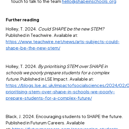
touch to talk to the team
hello@shapeinschools.org
Further reading
Holley, T. 2024.
Could SHAPE be the new STEM?
Published in Teachwire. Available at:
https://www.teachwire.net/news/arts-subjects-could-
shape-be-the-new-stem/
Holley, T. 2024.
By prioritising STEM over SHAPE in
schools we poorly prepare students for a complex
future.
Published in LSE Impact. Available at:
https://blogs.lse.ac.uk/impactofsocialsciences/2024/02/
prioritising-stem-over-shape-in-schools-we-poorly-
prepare-students-for-a-complex-future/
Black, J. 2024. Encouraging students to SHAPE the future.
Published in Futurum Careers. Available
at:
https://futurumcareers.com/encouraging-students-