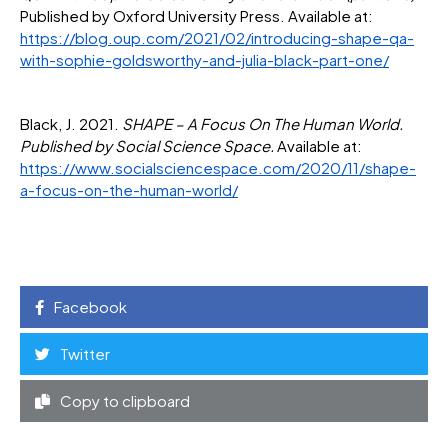
Published by Oxford University Press. Available at:
https://blog.oup.com/2021/02/introducing-shape-qa-
with-sophie-goldsworthy-and-julia-black-part-one/
Black, J. 2021.
SHAPE – A Focus On The Human World.
Published by Social Science Space.
Available at:
https://www.socialsciencespace.com/2020/11/shape-
a-focus-on-the-human-world/
Facebook
Twitter
Copy to clipboard